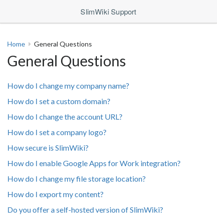
SlimWiki Support
Home
General Questions
General Questions
How do I change my company name?
How do I set a custom domain?
How do I change the account URL?
How do I set a company logo?
How secure is SlimWiki?
How do I enable Google Apps for Work integration?
How do I change my file storage location?
How do I export my content?
Do you offer a self-hosted version of SlimWiki?